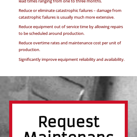
lead times ranging from one to three months.
Reduce or eliminate catastrophic failures – damage from
catastrophic failures is usually much more extensive.
Reduce equipment out of service time by allowing repairs
to be scheduled around production.
Reduce overtime rates and maintenance cost per unit of
production.
Significantly improve equipment reliability and availability.
Request