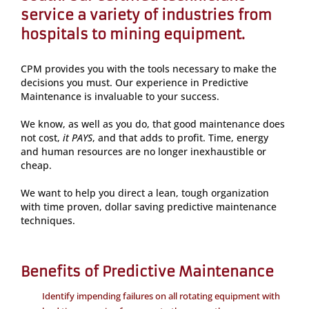
service a variety of industries from
hospitals to mining equipment.
CPM provides you with the tools necessary to make the
decisions you must. Our experience in Predictive
Maintenance is invaluable to your success.
We know, as well as you do, that good maintenance does
not cost,
it PAYS
, and that adds to profit. Time, energy
and human resources are no longer inexhaustible or
cheap.
We want to help you direct a lean, tough organization
with time proven, dollar saving predictive maintenance
techniques.
Benefits of Predictive Maintenance
Identify impending failures on all rotating equipment with