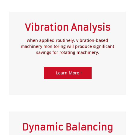
Vibration Analysis
when applied routinely, vibration-based
machinery monitoring will produce significant
savings for rotating machinery.
Learn More
Dynamic Balancing