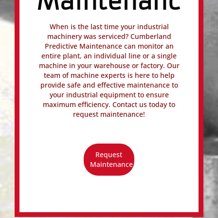
Maintenance
When is the last time your industrial
machinery was serviced? Cumberland
Predictive Maintenance can monitor an
entire plant, an individual line or a single
machine in your warehouse or factory. Our
team of machine experts is here to help
provide safe and effective maintenance to
your industrial equipment to ensure
maximum efficiency. Contact us today to
request maintenance!
Request
Maintenance