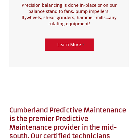
Precision balancing is done in-place or on our
balance stand to fans, pump impellers,
flywheels, shear-grinders, hammer-mills…any
rotating equipment!
Learn More
Cumberland Predictive Maintenance
is the premier Predictive
Maintenance provider in the mid-
south. Our certified technicians